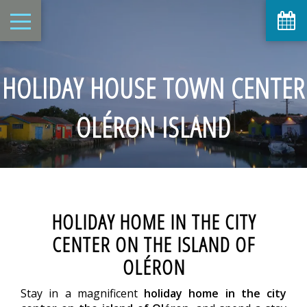
HOLIDAY HOUSE TOWN CENTER
OLÉRON ISLAND
HOLIDAY HOME IN THE CITY
CENTER ON THE ISLAND OF
OLÉRON
Stay in a magnificent
holiday home in the city