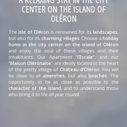
CENTER ON THE ISLAND OF
OLÉRON
The
isle of Oléron
is renowned for its
landscapes
,
but also for its
charming villages
. Choose a
holiday
home in the city center on the island of Oléron
and enjoy the soul of these villages and their
inhabitants. Our Apartment “
l’Escale
”, and our
“
Maison Oléronaise
” are ideally located in the heart
of the pretty village of
Château-d’Oléron
. You will
be close to all
amenities
, but also
beaches
. The
opportunity to be as close as possible to the
character of the island
, and to understand those
who bring it to life all year round!