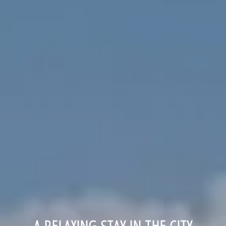
A RELAXING STAY IN THE CITY