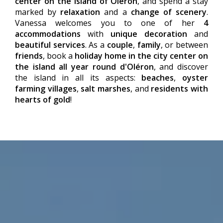
center on the island of Oléron
, and spend a stay
marked by
relaxation
and a
change of scenery
.
Vanessa welcomes you to one of her
4
accommodations
with
unique decoration
and
beautiful services
. As a
couple
,
family
, or between
friends
, book a
holiday home in the city center on
the island all year round d'Oléron
, and discover
the island in all its aspects:
beaches
,
oyster
farming villages
,
salt marshes
, and
residents with
hearts of gold
!