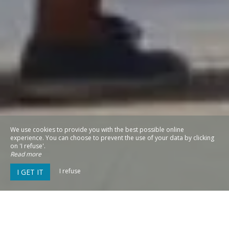
We use cookies to provide you with the best possible online
experience. You can choose to prevent the use of your data by clicking
on 'I refuse'.
Read more
I refuse
I GET IT