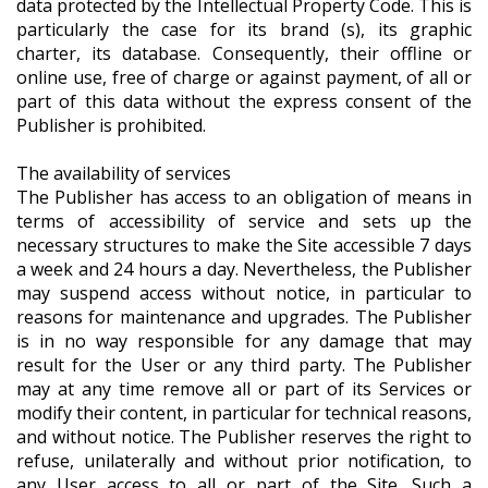
data protected by the Intellectual Property Code. This is
particularly the case for its brand (s), its graphic
charter, its database. Consequently, their offline or
online use, free of charge or against payment, of all or
part of this data without the express consent of the
Publisher is prohibited.
The availability of services
The Publisher has access to an obligation of means in
terms of accessibility of service and sets up the
necessary structures to make the Site accessible 7 days
a week and 24 hours a day. Nevertheless, the Publisher
may suspend access without notice, in particular to
reasons for maintenance and upgrades. The Publisher
is in no way responsible for any damage that may
result for the User or any third party. The Publisher
may at any time remove all or part of its Services or
modify their content, in particular for technical reasons,
and without notice. The Publisher reserves the right to
refuse, unilaterally and without prior notification, to
any User access to all or part of the Site. Such a