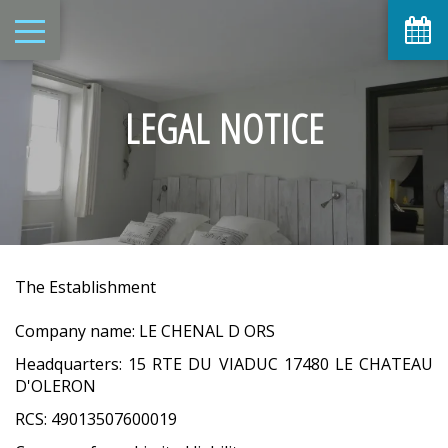
LEGAL NOTICE
The Establishment
Company name: LE CHENAL D ORS
Headquarters: 15 RTE DU VIADUC 17480 LE CHATEAU
D'OLERON
RCS: 49013507600019