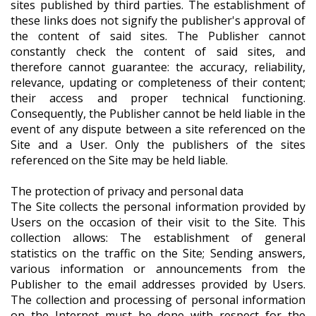
sites published by third parties. The establishment of
these links does not signify the publisher's approval of
the content of said sites. The Publisher cannot
constantly check the content of said sites, and
therefore cannot guarantee: the accuracy, reliability,
relevance, updating or completeness of their content;
their access and proper technical functioning.
Consequently, the Publisher cannot be held liable in the
event of any dispute between a site referenced on the
Site and a User. Only the publishers of the sites
referenced on the Site may be held liable.
The protection of privacy and personal data
The Site collects the personal information provided by
Users on the occasion of their visit to the Site. This
collection allows: The establishment of general
statistics on the traffic on the Site; Sending answers,
various information or announcements from the
Publisher to the email addresses provided by Users.
The collection and processing of personal information
on the Internet must be done with respect for the