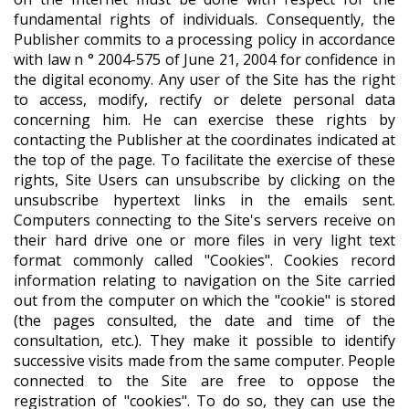
fundamental rights of individuals. Consequently, the
Publisher commits to a processing policy in accordance
with law n ° 2004-575 of June 21, 2004 for confidence in
the digital economy. Any user of the Site has the right
to access, modify, rectify or delete personal data
concerning him. He can exercise these rights by
contacting the Publisher at the coordinates indicated at
the top of the page. To facilitate the exercise of these
rights, Site Users can unsubscribe by clicking on the
unsubscribe hypertext links in the emails sent.
Computers connecting to the Site's servers receive on
their hard drive one or more files in very light text
format commonly called "Cookies". Cookies record
information relating to navigation on the Site carried
out from the computer on which the "cookie" is stored
(the pages consulted, the date and time of the
consultation, etc.). They make it possible to identify
successive visits made from the same computer. People
connected to the Site are free to oppose the
registration of "cookies". To do so, they can use the