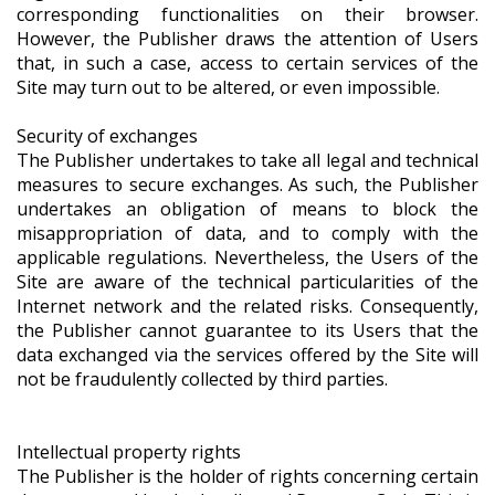
corresponding functionalities on their browser.
However, the Publisher draws the attention of Users
that, in such a case, access to certain services of the
Site may turn out to be altered, or even impossible.
Security of exchanges
The Publisher undertakes to take all legal and technical
measures to secure exchanges. As such, the Publisher
undertakes an obligation of means to block the
misappropriation of data, and to comply with the
applicable regulations. Nevertheless, the Users of the
Site are aware of the technical particularities of the
Internet network and the related risks. Consequently,
the Publisher cannot guarantee to its Users that the
data exchanged via the services offered by the Site will
not be fraudulently collected by third parties.
Intellectual property rights
The Publisher is the holder of rights concerning certain