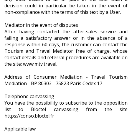
decision could in particular be taken in the event of
non-compliance with the terms of this text by a User.
Mediator in the event of disputes
After having contacted the after-sales service and
failing a satisfactory answer or in the absence of a
response within 60 days, the customer can contact the
Tourism and Travel Mediator free of charge, whose
contact details and referral procedures are available on
the site: www.mtv.travel.
Address of Consumer Mediation - Travel Tourism
Mediation - BP 80303 - 75823 Paris Cedex 17
Telephone canvassing
You have the possibility to subscribe to the opposition
list to Bloctel canvassing from the site
https://conso.bloctel.fr
Applicable law