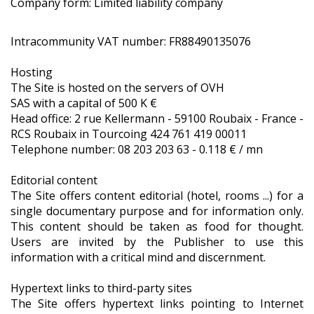
Company form: Limited liability company
Intracommunity VAT number: FR88490135076
Hosting
The Site is hosted on the servers of OVH
SAS with a capital of 500 K €
Head office: 2 rue Kellermann - 59100 Roubaix - France -
RCS Roubaix in Tourcoing 424 761 419 00011
Telephone number: 08 203 203 63 - 0.118 € / mn
Editorial content
The Site offers content editorial (hotel, rooms ...) for a
single documentary purpose and for information only.
This content should be taken as food for thought.
Users are invited by the Publisher to use this
information with a critical mind and discernment.
Hypertext links to third-party sites
The Site offers hypertext links pointing to Internet